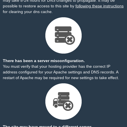
may take 8-24 hours for DNS changes to propagate. It may be
possible to restore access to this site by
following these instructions
for clearing your dns cache.
There has been a server misconfiguration.
You must verify that your hosting provider has the correct IP
address configured for your Apache settings and DNS records. A
restart of Apache may be required for new settings to take effect.
The site may have moved to a different server.