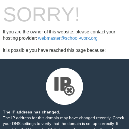
SORRY!
If you are the owner of this website, please contact your
hosting provider:
webmaster@school-worx.org
It is possible you have reached this page because:
The IP address has changed.
The IP address for this domain may have changed recently. Check
your DNS settings to verify that the domain is set up correctly. It